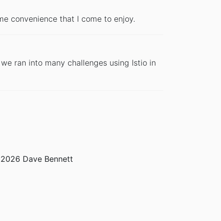
me convenience that I come to enjoy.
we ran into many challenges using Istio in
2026 Dave Bennett