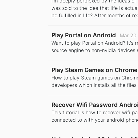
I'm deeply perplexed by the ideas of s
was sold to the idea that life is actu
be fulfilled in life? After months of r
Play Portal on Android
Mar 20
Want to play Portal on Android? It's 
source engine to non-nvidia devices s
Play Steam Games on Chrom
How to play Steam games on Chromeboo
developers which installs all the fil
Recover Wifi Password Andro
This tutorial is how to recover wifi 
connected to with your android phon