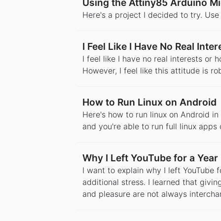
Using the Attiny85 Arduino Mi
Here's a project I decided to try. Us
I Feel Like I Have No Real Int
I feel like I have no real interests o
However, I feel like this attitude is r
How to Run Linux on Android
Here's how to run linux on Android in 
and you're able to run full linux apps
Why I Left YouTube for a Year
I want to explain why I left YouTube 
additional stress. I learned that givin
and pleasure are not always intercha