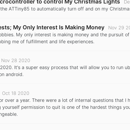
crocontroller to control My Christmas Lights
De
e the ATTiny85 to automatically turn off and on my Christma
erests; My Only Interest Is Making Money
Nov 29 2
r hobbies. My only interest is making money and the pursuit of
obbing me of fulfillment and life experiences.
Nov 28 2020
2020. It's a super easy process that will allow you to run ub
 on android.
Oct 18 2020
for over a year. There were a lot of internal questions that 
g yourself permission to quit is one of the hardest things you 
ngeable.