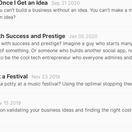
Once I Get an Idea
Sep 21 2020
ou can't build a business without an idea. You can't make a 
n idea?
h Success and Prestige
Jan 05 2020
d with success and prestige? Imagine a guy who starts man
of something. Or someone who builds another social app, n
o be the cool tech entrepreneur who everyone admires and
 a Festival
Nov 23 2019
a potty at a music festival? Using the optimal stopping the
v 15 2019
n validating your business ideas and finding the right cos