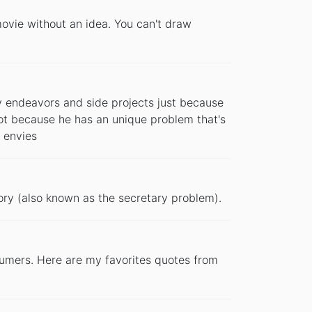
movie without an idea. You can't draw
y endeavors and side projects just because
ot because he has an unique problem that's
 envies
ory (also known as the secretary problem).
tumers. Here are my favorites quotes from