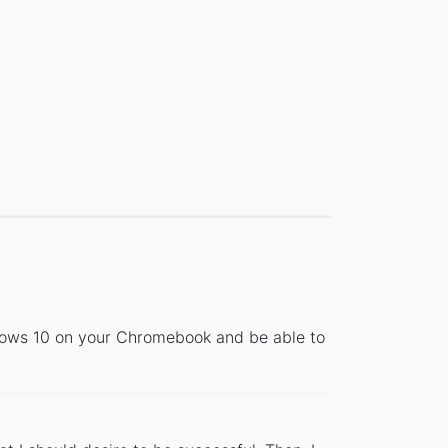
dows 10 on your Chromebook and be able to