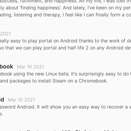
uccess, fulfillment, and happiness. All my life, I was told th
ally about 'finding happiness'. And lately, I've been on my per
eading, listening and therapy, I feel like I can finally form a
 2021
really easy to play portal on Android thanks to the work of 
o that we can play portal and half life 2 on any Android de
ebook
Mar 19 2021
k using the new Linux beta. It's surprisingly easy to do t
es and packages to install Steam on a Chromebook.
id
Mar 10 2021
password Android. It will show you an easy way to recover a
e.