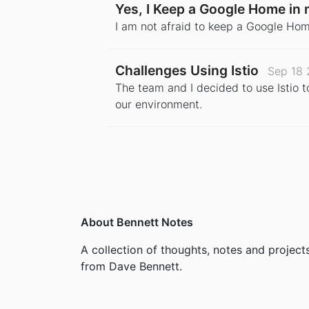
Yes, I Keep a Google Home i
I am not afraid to keep a Google Hom
Challenges Using Istio
Sep 18 
The team and I decided to use Istio 
our environment.
About Bennett Notes
A collection of thoughts, notes and project
from Dave Bennett.