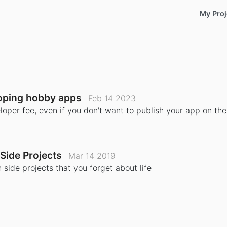
My Proj
loping hobby apps
Feb 14 2023
loper fee, even if you don't want to publish your app on the
Side Projects
Mar 14 2019
side projects that you forget about life