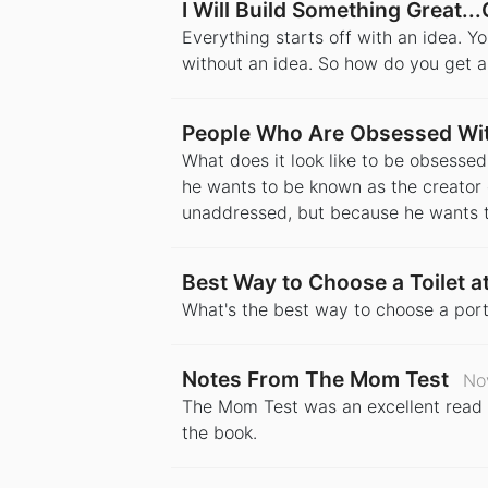
I Will Build Something Great...
Everything starts off with an idea. Y
without an idea. So how do you get a
People Who Are Obsessed Wit
What does it look like to be obsesse
he wants to be known as the creator 
unaddressed, but because he wants t
Best Way to Choose a Toilet at
What's the best way to choose a port
Notes From The Mom Test
No
The Mom Test was an excellent read o
the book.