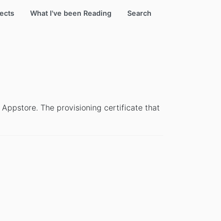
ects
What I've been Reading
Search
 Appstore. The provisioning certificate that