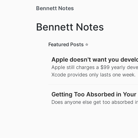
Bennett Notes
Bennett Notes
Featured Posts ⭐️
Apple doesn't want you deve
Apple still charges a $99 yearly deve
Xcode provides only lasts one week.
Getting Too Absorbed in Your 
Does anyone else get too absorbed in 