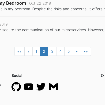
n my Bedroom
Oct 22 2019
e in my bedroom. Despite the risks and concerns, it offers 
2019
to secure the communication of our microservices. However, 
««
«
1
2
3
4
5
»
»»
Social
© 
s