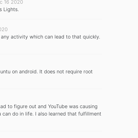
c 16 2020
s Lights.
020
 any activity which can lead to that quickly.
untu on android. It does not require root
I had to figure out and YouTube was causing
can do in life. I also learned that fulfillment