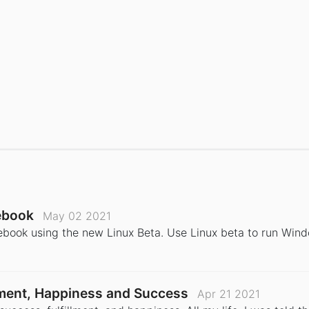
ebook
May 02 2021
book using the new Linux Beta. Use Linux beta to run Win
llment, Happiness and Success
Apr 21 2021