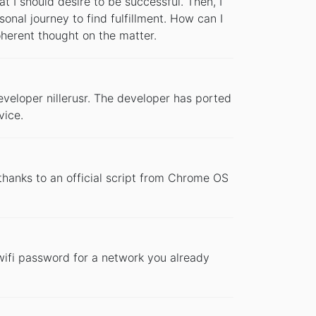
at I should desire to be successful. Then, I
sonal journey to find fulfillment. How can I
 coherent thought on the matter.
developer nillerusr. The developer has ported
vice.
hanks to an official script from Chrome OS
 wifi password for a network you already