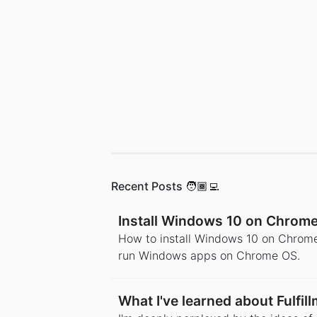
Recent Posts 🧑🏾‍💻
Install Windows 10 on Chrom
How to install Windows 10 on Chrome
run Windows apps on Chrome OS.
What I've learned about Fulfi