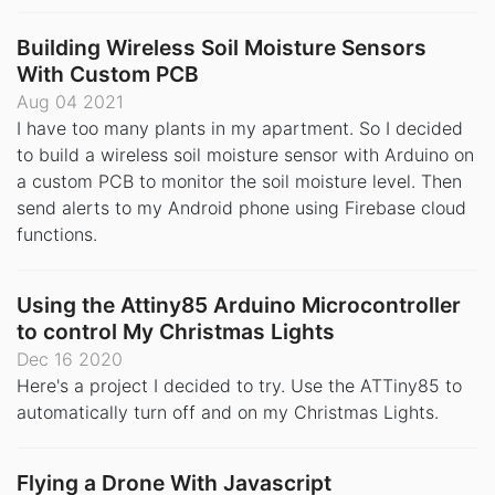
Building Wireless Soil Moisture Sensors
With Custom PCB
Aug 04 2021
I have too many plants in my apartment. So I decided
to build a wireless soil moisture sensor with Arduino on
a custom PCB to monitor the soil moisture level. Then
send alerts to my Android phone using Firebase cloud
functions.
Using the Attiny85 Arduino Microcontroller
to control My Christmas Lights
Dec 16 2020
Here's a project I decided to try. Use the ATTiny85 to
automatically turn off and on my Christmas Lights.
Flying a Drone With Javascript