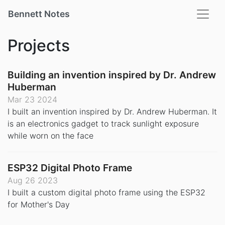
Bennett Notes
Projects
Building an invention inspired by Dr. Andrew
Huberman
Mar 23 2024
I built an invention inspired by Dr. Andrew Huberman. It
is an electronics gadget to track sunlight exposure
while worn on the face
ESP32 Digital Photo Frame
Aug 26 2023
I built a custom digital photo frame using the ESP32
for Mother's Day