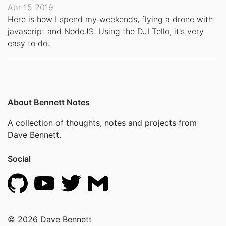
Apr 15 2019
Here is how I spend my weekends, flying a drone with
javascript and NodeJS. Using the DJI Tello, it's very
easy to do.
About Bennett Notes
A collection of thoughts, notes and projects from
Dave Bennett.
Social
© 2026 Dave Bennett