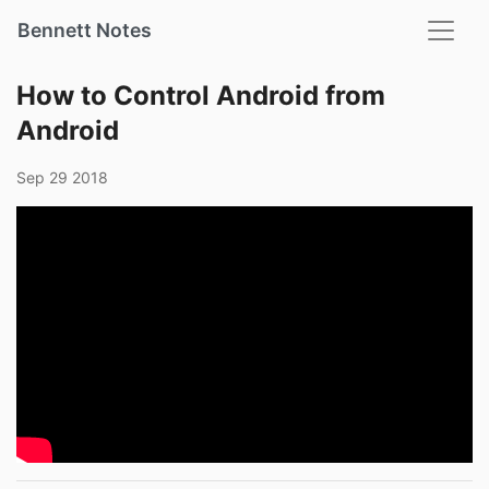
Bennett Notes
How to Control Android from
Android
Sep 29 2018