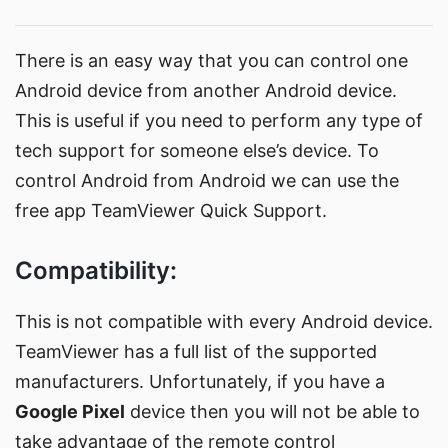
There is an easy way that you can control one
Android device from another Android device.
This is useful if you need to perform any type of
tech support for someone else’s device. To
control Android from Android we can use the
free app
TeamViewer Quick Support
.
Compatibility:
This is not compatible with every Android device.
TeamViewer has a
full list of the supported
manufacturers
. Unfortunately, if you have a
Google Pixel
device then you will not be able to
take advantage of the remote control