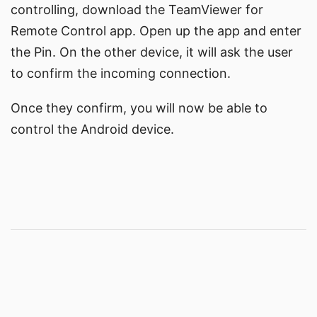
controlling, download the
TeamViewer for
Remote Control app
. Open up the app and enter
the Pin. On the other device, it will ask the user
to confirm the incoming connection.
Once they confirm, you will now be able to
control the Android device.