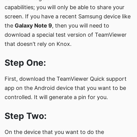
capabilities; you will only be able to share your
screen. If you have a recent Samsung device like
the
Galaxy Note 9
, then you will need to
download
a special test version
of TeamViewer
that doesn’t rely on Knox.
Step One:
First, download the
TeamViewer Quick support
app on the Android device that you want to be
controlled. It will generate a pin for you.
Step Two:
On the device that you want to do the