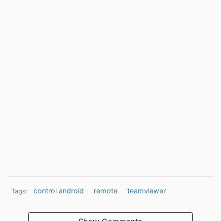
control android
remote
teamviewer
Tags: