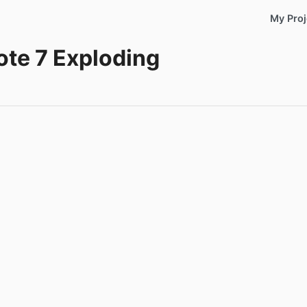
My Proj
ote 7 Exploding