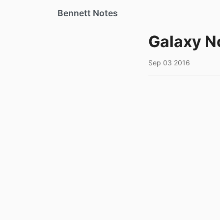
Bennett Notes
Galaxy N
Sep 03 2016