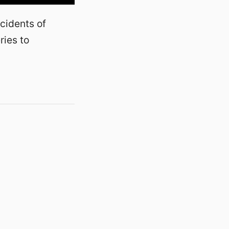
cidents of
ries to