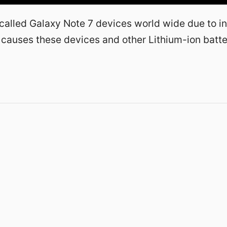
alled Galaxy Note 7 devices world wide due to in
 causes these devices and other Lithium-ion batte