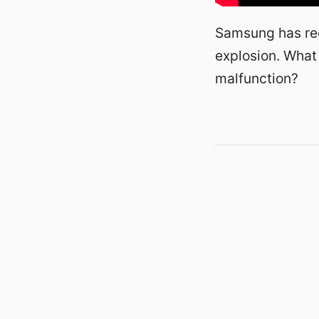
Samsung has rec
explosion. What
malfunction?