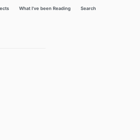
ects
What I've been Reading
Search