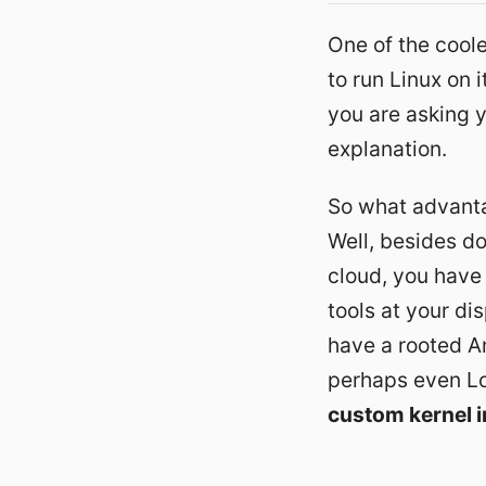
One of the coole
to run Linux on 
you are asking y
explanation.
So what advanta
Well, besides do
cloud
, you have
tools at your dis
have a rooted A
perhaps even Lo
custom kernel i