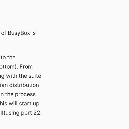
 of BusyBox is
to the
bottom). From
ng with the suite
an distribution
in the process
is will start up
ll(using port 22,