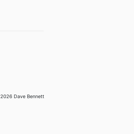
2026 Dave Bennett