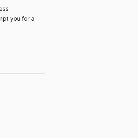
ess
ompt you for a