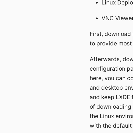
Linux Depl
VNC Viewer 
First, download 
to provide most 
Afterwards, down
configuration pa
here, you can co
and desktop envi
and keep LXDE f
of downloading a
the Linux enviro
with the defaul