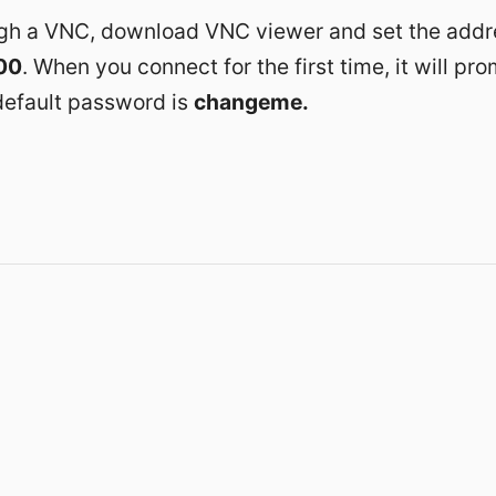
gh a VNC, download VNC viewer and set the addr
00
. When you connect for the first time, it will pr
efault password is
changeme.