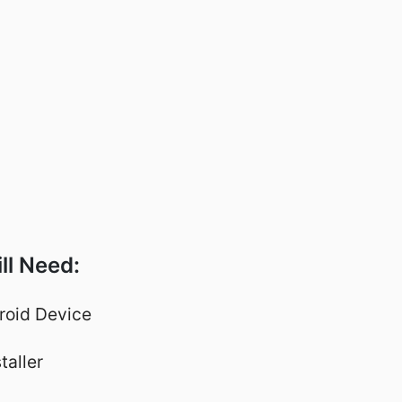
ll Need:
roid Device
taller