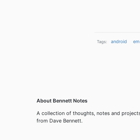
android
emu
Tags:
About Bennett Notes
A collection of thoughts, notes and project
from Dave Bennett.