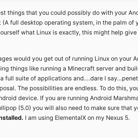
st things that you could possibly do with your And
it (A full desktop operating system, in the palm of y
ourself what Linux is exactly, this might help give
ges would you get out of running Linux on your A
ing things like running a
Minecraft server
and
bui
 a full suite of applications and….dare I say…penet
posal. The possibilities are endless. To do this, yo
ndroid device. If you are running Android Marshma
llipop (5.0) you will also need to make sure that 
nstalled.
I am using ElementalX on my Nexus 5
.