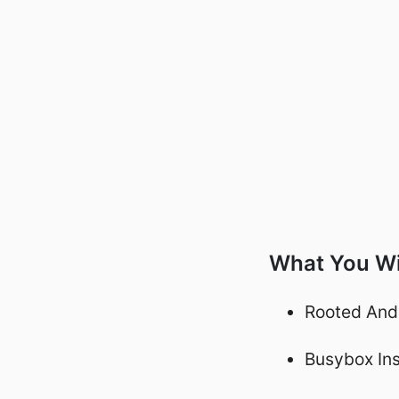
What You Wi
Rooted And
Busybox Ins