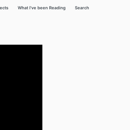
ects
What I've been Reading
Search