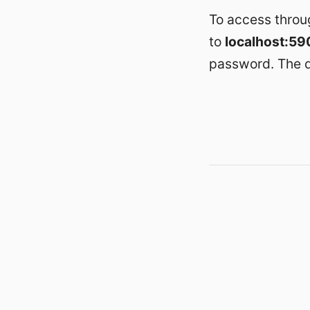
To access throu
to
localhost:59
password. The d