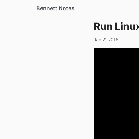
Bennett Notes
Run Linu
Jan 21 2016