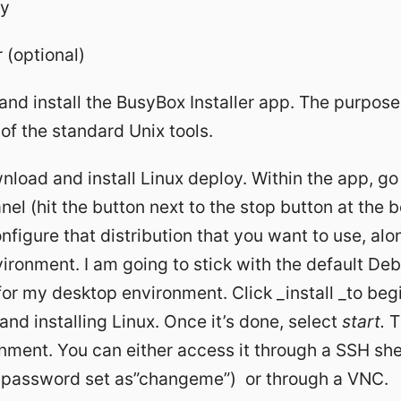
oy
(optional)
and install the BusyBox Installer app. The purpose
of the standard Unix tools.
load and install Linux deploy. Within the app, go 
nel (hit the button next to the stop button at the 
nfigure that distribution that you want to use, alo
ronment. I am going to stick with the default Debi
or my desktop environment. Click _install _to beg
nd installing Linux. Once it’s done, select
start.
Th
nment. You can either access it through a SSH she
t password set as”changeme”) or through a VNC.