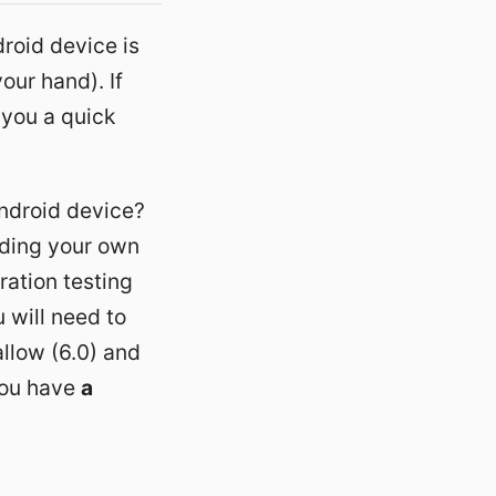
roid device is
our hand). If
 you a quick
ndroid device?
lding your own
ration testing
u will need to
llow (6.0) and
you have
a