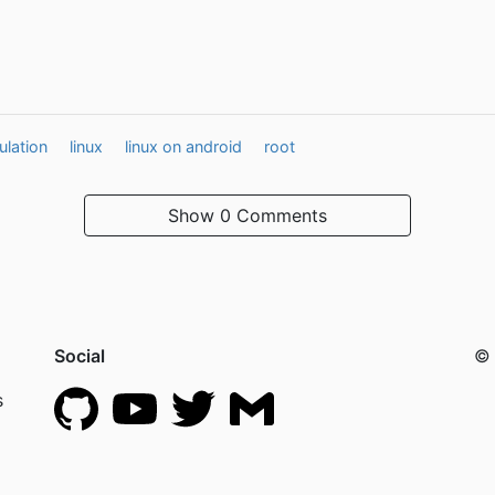
lation
linux
linux on android
root
Show
0 Comments
Social
© 
s