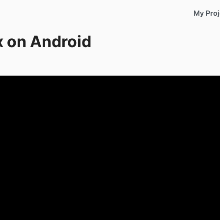
My Proj
x on Android