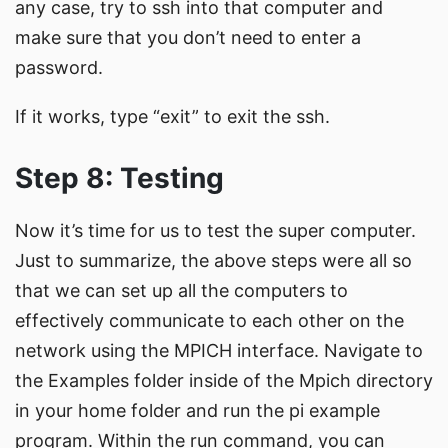
any case, try to ssh into that computer and
make sure that you don’t need to enter a
password.
If it works, type “exit” to exit the ssh.
Step 8: Testing
Now it’s time for us to test the super computer.
Just to summarize, the above steps were all so
that we can set up all the computers to
effectively communicate to each other on the
network using the MPICH interface. Navigate to
the Examples folder inside of the Mpich directory
in your home folder and run the pi example
program. Within the run command, you can