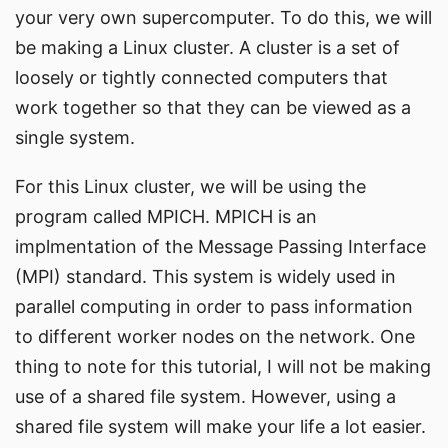
your very own supercomputer. To do this, we will
be making a Linux cluster. A cluster is a set of
loosely or tightly connected computers that
work together so that they can be viewed as a
single system.
For this Linux cluster, we will be using the
program called
MPICH
. MPICH is an
implmentation of the Message Passing Interface
(MPI) standard. This system is widely used in
parallel computing in order to pass information
to different worker nodes on the network. One
thing to note for this tutorial, I will not be making
use of a shared file system. However, using a
shared file system will make your life a lot easier.