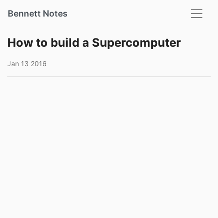
Bennett Notes
How to build a Supercomputer
Jan 13 2016