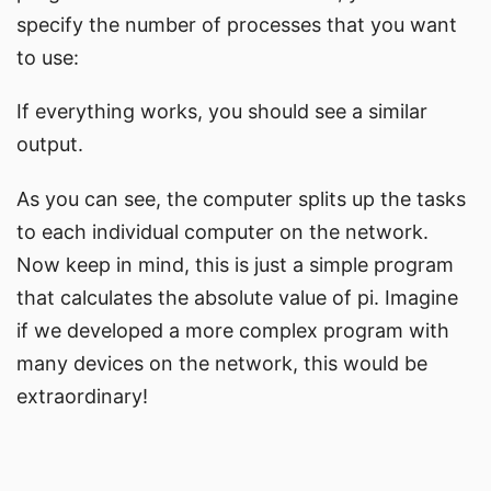
specify the number of processes that you want
to use:
If everything works, you should see a similar
output.
As you can see, the computer splits up the tasks
to each individual computer on the network.
Now keep in mind, this is just a simple program
that calculates the absolute value of pi. Imagine
if we developed a more complex program with
many devices on the network, this would be
extraordinary!