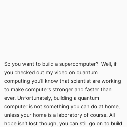
So you want to build a supercomputer? Well, if
you checked out my video on quantum
computing you’ll know that scientist are working
to make computers stronger and faster than
ever. Unfortunately, building a quantum
computer is not something you can do at home,
unless your home is a laboratory of course. All
hope isn’t lost though, you can still go on to build