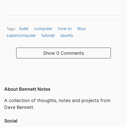
build
computer
how to
linux
Tags:
supercomputer
tutorial
ubuntu
Show
0 Comments
About Bennett Notes
A collection of thoughts, notes and projects from
Dave Bennett.
Social