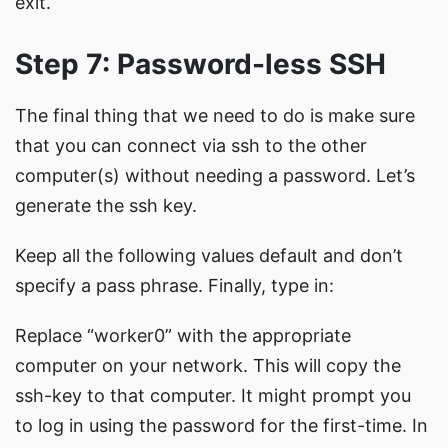
exit.
Step 7: Password-less SSH
The final thing that we need to do is make sure
that you can connect via ssh to the other
computer(s) without needing a password. Let’s
generate the ssh key.
Keep all the following values default and don’t
specify a pass phrase. Finally, type in:
Replace “worker0” with the appropriate
computer on your network. This will copy the
ssh-key to that computer. It might prompt you
to log in using the password for the first-time. In