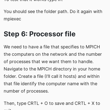
You should see the folder path. Do it again with
mpiexec
Step 6: Processor file
We need to have a file that specifies to MPICH
the computers on the network and the number
of processes that we want them to handle.
Navigate to the MPICH directory in your home
folder. Create a file (I’ll call it hosts) and within
that file identify the computer name with the
number of processes.
Then, type CRTL + O to save and CRTL + X to