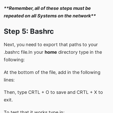
**Remember, all of these steps must be
repeated on all Systems on the network**
Step 5: Bashrc
Next, you need to export that paths to your
.bashrc file.In your
home
directory type in the
following:
At the bottom of the file, add in the following
lines:
Then, type CRTL + O to save and CRTL + X to
exit.
To test that it works type in: