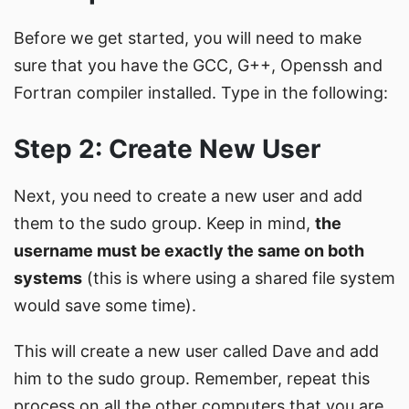
Before we get started, you will need to make
sure that you have the GCC, G++, Openssh and
Fortran compiler installed. Type in the following:
Step 2: Create New User
Next, you need to create a new user and add
them to the sudo group. Keep in mind,
the
username must be exactly the same on both
systems
(this is where using a shared file system
would save some time).
This will create a new user called Dave and add
him to the sudo group. Remember, repeat this
process on all the other computers that you are