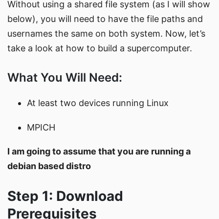
Without using a shared file system (as I will show
below), you will need to have the file paths and
usernames the same on both system. Now, let’s
take a look at how to build a supercomputer.
What You Will Need:
At least two devices running Linux
MPICH
I am going to assume that you are running a
debian based distro
Step 1: Download
Prerequisites