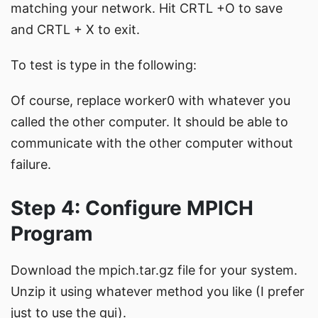
matching your network. Hit CRTL +O to save
and CRTL + X to exit.
To test is type in the following:
Of course, replace worker0 with whatever you
called the other computer. It should be able to
communicate with the other computer without
failure.
Step 4: Configure MPICH
Program
Download the mpich.tar.gz file for your system.
Unzip it using whatever method you like (I prefer
just to use the gui).