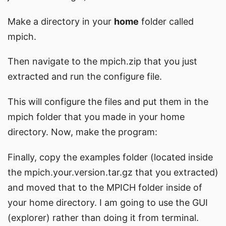
Make a directory in your
home
folder called
mpich.
Then navigate to the mpich.zip that you just
extracted and run the configure file.
This will configure the files and put them in the
mpich folder that you made in your home
directory. Now, make the program:
Finally, copy the examples folder (located inside
the mpich.your.version.tar.gz that you extracted)
and moved that to the MPICH folder inside of
your home directory. I am going to use the GUI
(explorer) rather than doing it from terminal.