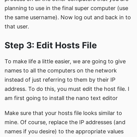
planning to use in the final super computer (use
the same username). Now log out and back in to
that user.
Step 3: Edit Hosts File
To make life a little easier, we are going to give
names to all the computers on the network
instead of just referring to them by their IP
address. To do this, you must edit the host file. I
am first going to install the nano text editor
Make sure that your hosts file looks similar to
mine. Of course, replace the IP addresses (and
names if you desire) to the appropriate values