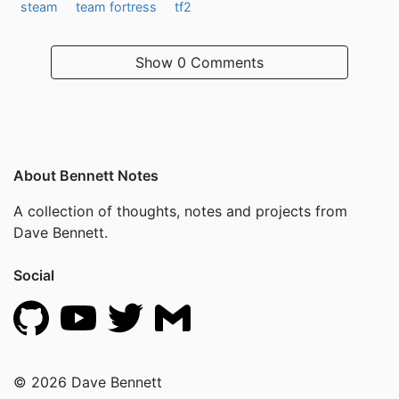
steam
team fortress
tf2
Show
0 Comments
About Bennett Notes
A collection of thoughts, notes and projects from
Dave Bennett.
Social
© 2026 Dave Bennett