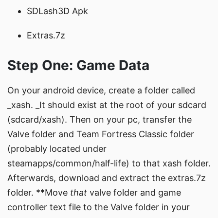
SDLash3D Apk
Extras.7z
Step One: Game Data
On your android device, create a folder called
_xash. _It should exist at the root of your sdcard
(sdcard/xash). Then on your pc, transfer the
Valve folder and Team Fortress Classic folder
(probably located under
steamapps/common/half-life) to that xash folder.
Afterwards, download and extract the extras.7z
folder. **Move
that
valve folder and game
controller text file to the Valve folder in your