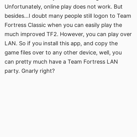
Unfortunately, online play does not work. But
besides…I doubt many people still logon to Team
Fortress Classic when you can easily play the
much improved TF2. However, you can play over
LAN. So if you install this app, and copy the
game files over to any other device, well, you
can pretty much have a Team Fortress LAN
party. Gnarly right?