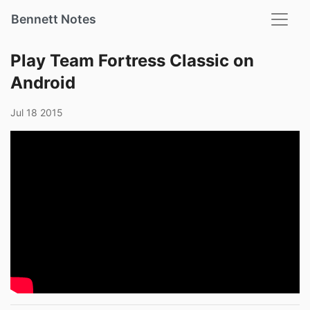
Bennett Notes
Play Team Fortress Classic on
Android
Jul 18 2015