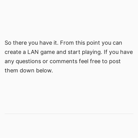
So there you have it. From this point you can
create a LAN game and start playing. If you have
any questions or comments feel free to post
them down below.