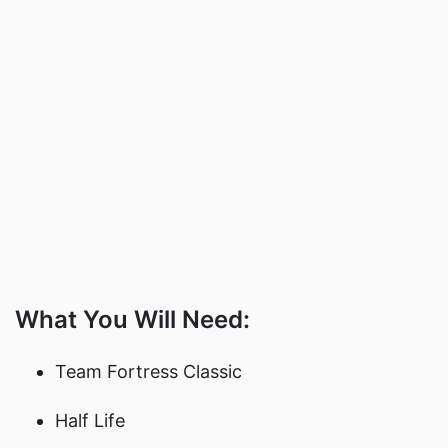
What You Will Need:
Team Fortress Classic
Half Life