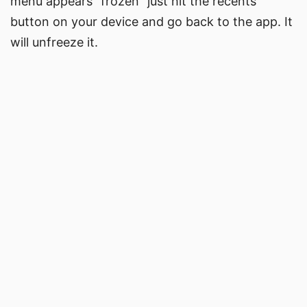
menu appears “frozen” just hit the recents
button on your device and go back to the app. It
will unfreeze it.