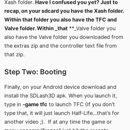
Xash folder.
Have I confused you yet? Just to
recap, on your sdcard you have the Xash folder.
Within that folder you also have the TFC and
Valve folder. Within _that
**_Valve folder you
also have the Valve folder you downloaded from
the extras zip and the controller text file from
that zip.
Step Two: Booting
Finally, on your Android device download and
install the SDLash3D apk. When you launch it,
type in
-game tfc
to launch TFC (If you don’t
type that, it will just launch Half-Life…that’s for
another video ;). If at any time the game or