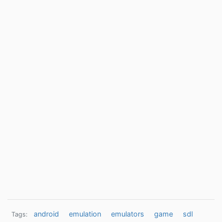
android
emulation
emulators
game
sdl
Tags: