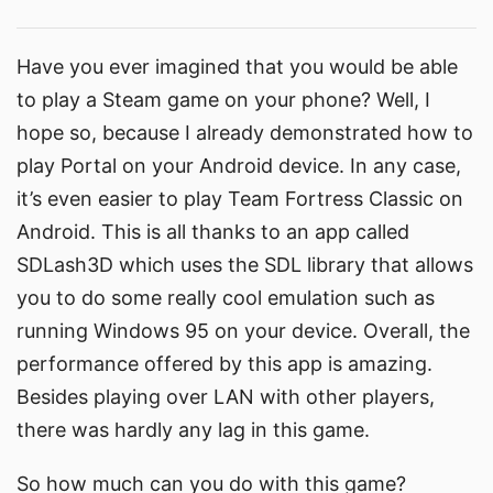
Have you ever imagined that you would be able
to play a Steam game on your phone? Well, I
hope so, because I already demonstrated how to
play
Portal on your Android device
. In any case,
it’s even easier to play Team Fortress Classic on
Android. This is all thanks to an app called
SDLash3D which uses the SDL library that allows
you to do some really cool emulation such as
running
Windows 95 on your device
. Overall, the
performance offered by this app is amazing.
Besides playing over LAN with other players,
there was hardly any lag in this game.
So how much can you do with this game?