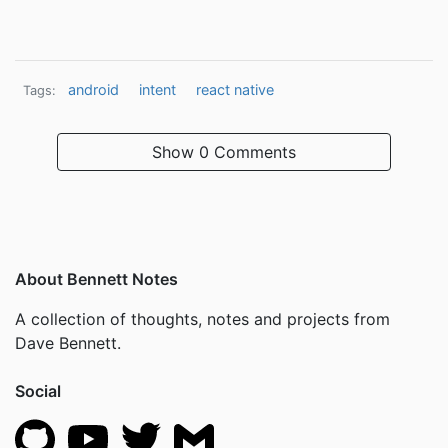
android
intent
react native
Tags:
Show
0 Comments
About Bennett Notes
A collection of thoughts, notes and projects from
Dave Bennett.
Social