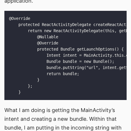
application.
What I am doing is getting the MainActivity’s
intent and creating a new bundle. Within that
bundle, I am putting in the incoming string with