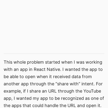
This whole problem started when I was working
with an app in React Native. I wanted the app to
be able to open when it received data from
another app through the “share with” intent. For
example, if I share an URL through the YouTube
app, I wanted my app to be recognized as one of
the apps that could handle the URL and open it.