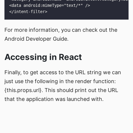
For more information, you can check out the
Android Developer Guide
.
Accessing in React
Finally, to get access to the URL string we can
just use the following in the render function:
{this.props.url}
. This should print out the URL
that the application was launched with.