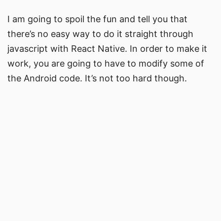
I am going to spoil the fun and tell you that
there’s no easy way to do it straight through
javascript with React Native. In order to make it
work, you are going to have to modify some of
the Android code. It’s not too hard though.