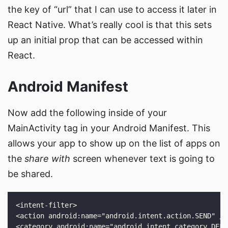
the key of “url” that I can use to access it later in
React Native. What’s really cool is that this sets
up an initial prop that can be accessed within
React.
Android Manifest
Now add the following inside of your
MainActivity tag in your Android Manifest. This
allows your app to show up on the list of apps on
the
share with
screen whenever text is going to
be shared.