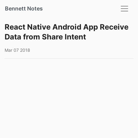
Bennett Notes
React Native Android App Receive
Data from Share Intent
Mar 07 2018