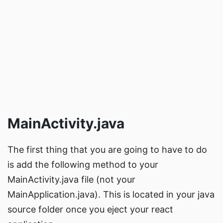
MainActivity.java
The first thing that you are going to have to do
is add the following method to your
MainActivity.java file (not your
MainApplication.java). This is located in your java
source folder once you
eject
your react