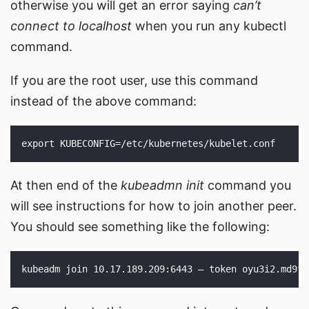
otherwise you will get an error saying
can’t
connect to localhost
when you run any kubectl
command.
If you are the root user, use this command
instead of the above command:
At then end of the
kubeadmn init
command you
will see instructions for how to join another peer.
You should see something like the following: