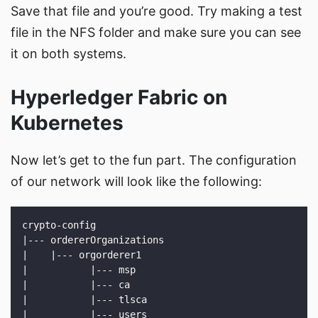
Save that file and you’re good. Try making a test
file in the NFS folder and make sure you can see
it on both systems.
Hyperledger Fabric on
Kubernetes
Now let’s get to the fun part. The configuration
of our network will look like the following: