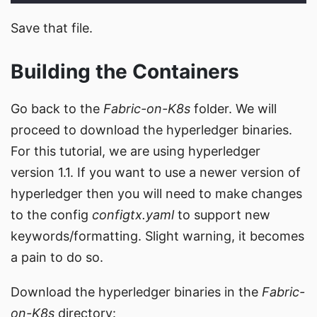
Save that file.
Building the Containers
Go back to the
Fabric-on-K8s
folder. We will
proceed to download the hyperledger binaries.
For this tutorial, we are using hyperledger
version 1.1. If you want to use a newer version of
hyperledger then you will need to make changes
to the config
configtx.yaml
to support new
keywords/formatting. Slight warning, it becomes
a pain to do so.
Download the hyperledger binaries in the
Fabric-
on-K8s
directory: