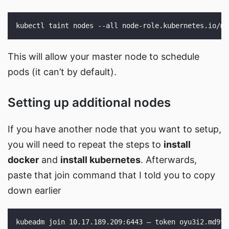
This will allow your master node to schedule
pods (it can’t by default).
Setting up additional nodes
If you have another node that you want to setup,
you will need to repeat the steps to
install
docker
and
install kubernetes
. Afterwards,
paste that join command that I told you to copy
down earlier