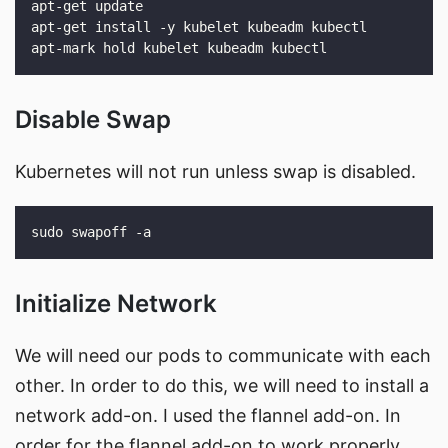
Disable Swap
Kubernetes will not run unless swap is disabled.
Initialize Network
We will need our pods to communicate with each
other. In order to do this, we will need to install a
network add-on. I used the flannel add-on. In
order for the flannel add-on to work properly,