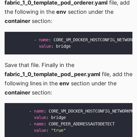
fabric_1_0_template_pod_orderer.yaml
file, add
the following in the
env
section under the
container
section:
          - 
name
value
Save that file. Finally in the
fabric_1_0_template_pod_peer.yaml
file, add the
following lines in the
env
section under the
container
section:
        - 
name
value
        - 
name
value
: 
"true"