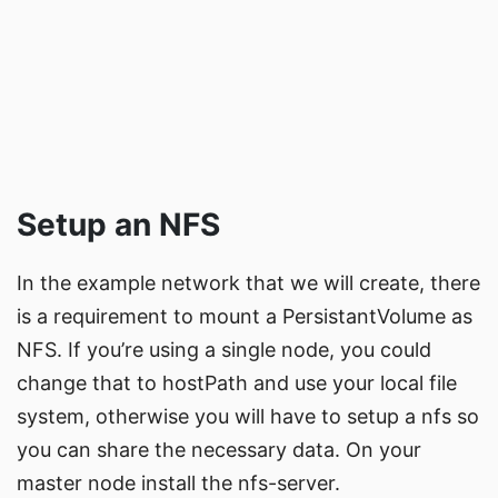
Setup an NFS
In the example network that we will create, there
is a requirement to mount a PersistantVolume as
NFS. If you’re using a single node, you could
change that to hostPath and use your local file
system, otherwise you will have to setup a nfs so
you can share the necessary data. On your
master node install the nfs-server.