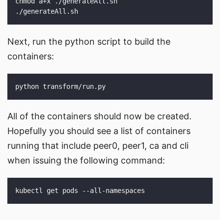
Next, run the python script to build the
containers:
All of the containers should now be created.
Hopefully you should see a list of containers
running that include peer0, peer1, ca and cli
when issuing the following command: