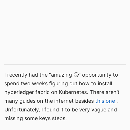
I recently had the “amazing 🙄” opportunity to
spend two weeks figuring out how to install
hyperledger fabric on Kubernetes. There aren’t
many guides on the internet besides
this one
.
Unfortunately, I found it to be very vague and
missing some keys steps.