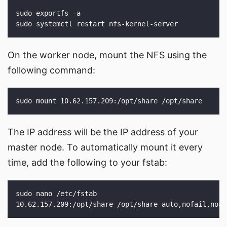
On the worker node, mount the NFS using the
following command:
The IP address will be the IP address of your
master node. To automatically mount it every
time, add the following to your fstab: