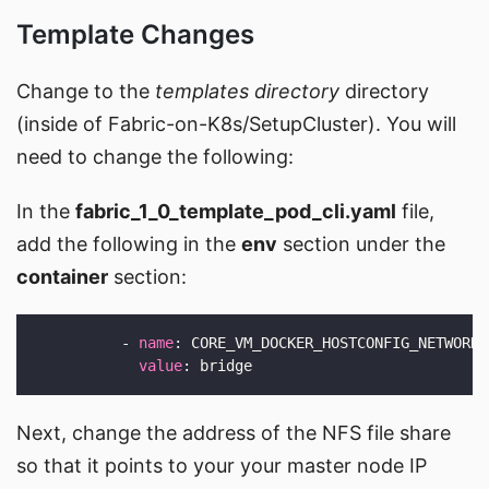
Template Changes
Change to the
templates directory
directory
(inside of Fabric-on-K8s/SetupCluster). You will
need to change the following:
In the
fabric_1_0_template_pod_cli.yaml
file,
add the following in the
env
section under the
container
section:
          - 
name
value
Next, change the address of the NFS file share
so that it points to your your master node IP