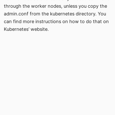
through the worker nodes, unless you copy the
admin.conf from the kubernetes directory. You
can find more instructions on how to do that on
Kubernetes’ website.