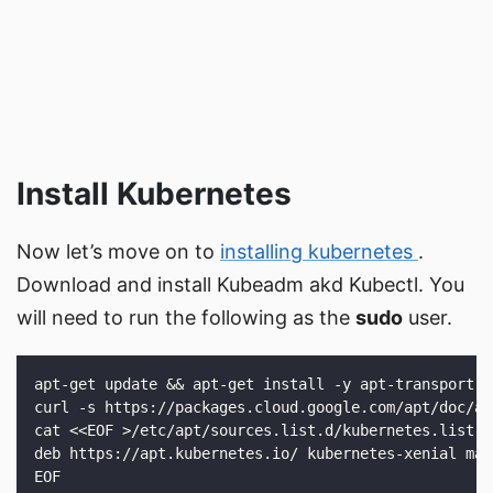
Install Kubernetes
Now let’s move on to
installing kubernetes
.
Download and install Kubeadm akd Kubectl. You
will need to run the following as the
sudo
user.