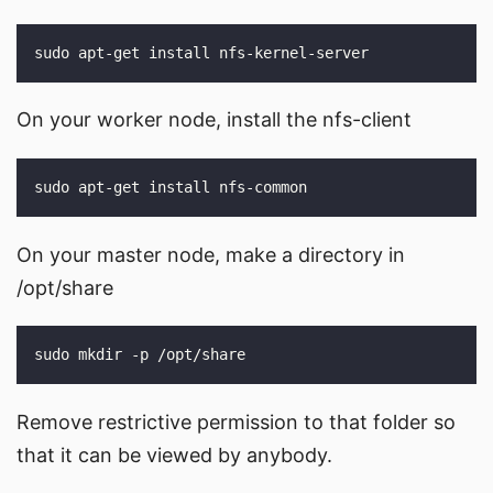
On your worker node, install the nfs-client
On your master node, make a directory in
/opt/share
Remove restrictive permission to that folder so
that it can be viewed by anybody.