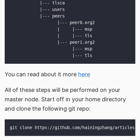
You can read about it more
here
All of these steps will be performed on your
master node. Start off in your home directory
and clone the following git repo: