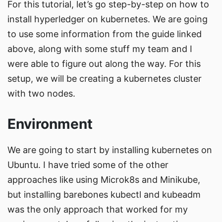
For this tutorial, let’s go step-by-step on how to
install hyperledger on kubernetes. We are going
to use some information from the guide linked
above, along with some stuff my team and I
were able to figure out along the way. For this
setup, we will be creating a kubernetes cluster
with two nodes.
Environment
We are going to start by installing kubernetes on
Ubuntu. I have tried some of the other
approaches like using Microk8s and Minikube,
but installing barebones kubectl and kubeadm
was the only approach that worked for my