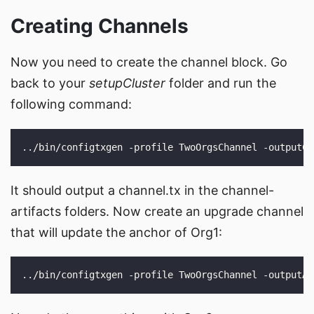
Creating Channels
Now you need to create the channel block. Go
back to your
setupCluster
folder and run the
following command:
It should output a channel.tx in the channel-
artifacts folders. Now create an upgrade channel
that will update the anchor of Org1: