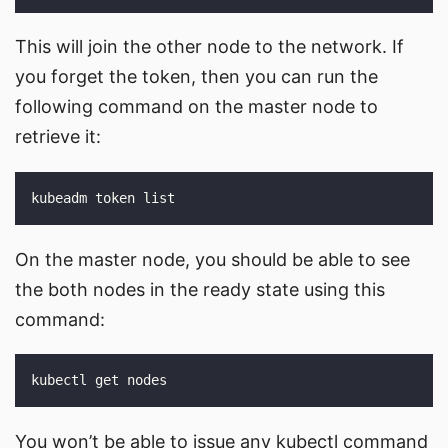
This will join the other node to the network. If
you forget the token, then you can run the
following command on the master node to
retrieve it:
On the master node, you should be able to see
the both nodes in the ready state using this
command:
You won’t be able to issue any kubectl command