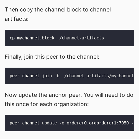
Then copy the channel block to channel
artifacts:
Finally, join this peer to the channel:
Now update the anchor peer. You will need to do
this once for each organization: