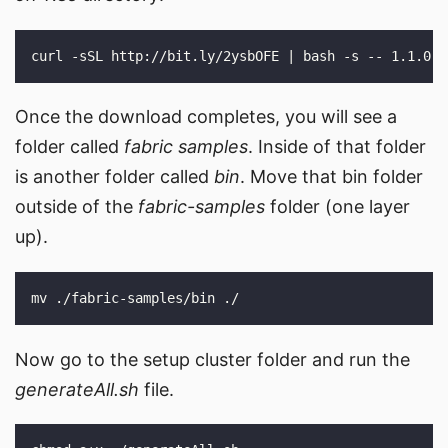
Once the download completes, you will see a
folder called
fabric samples
. Inside of that folder
is another folder called
bin
. Move that bin folder
outside of the
fabric-samples
folder (one layer
up).
Now go to the setup cluster folder and run the
generateAll.sh
file.