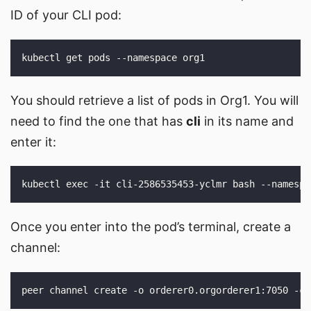
ID of your CLI pod:
You should retrieve a list of pods in Org1. You will
need to find the one that has
cli
in its name and
enter it:
Once you enter into the pod’s terminal, create a
channel: