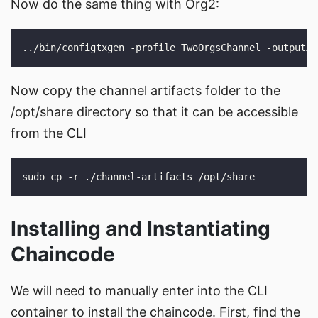
Now do the same thing with Org2:
Now copy the channel artifacts folder to the
/opt/share directory so that it can be accessible
from the CLI
Installing and Instantiating
Chaincode
We will need to manually enter into the CLI
container to install the chaincode. First, find the