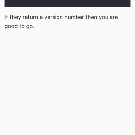
If they return a version number then you are
good to go.