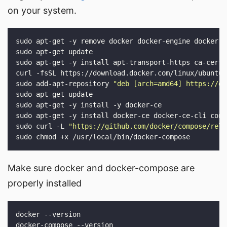
on your system.
sudo add-apt-repository 
"deb [arch=amd64] https://do
sudo curl -L 
"https://github.com/docker/compose/rele
Make sure docker and docker-compose are
properly installed