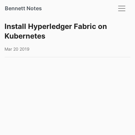
Bennett Notes
Install Hyperledger Fabric on
Kubernetes
Mar 20 2019