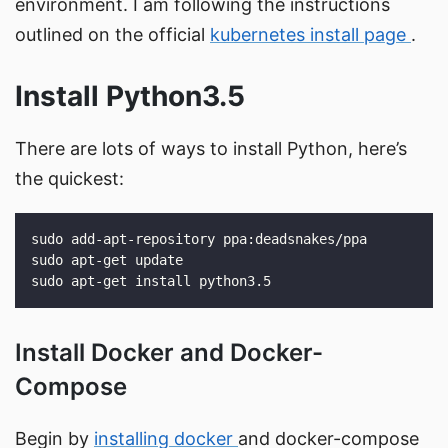
environment. I am following the instructions
outlined on the official
kubernetes install page
.
Install Python3.5
There are lots of ways to install Python, here’s
the quickest:
Install Docker and Docker-
Compose
Begin by
installing docker
and docker-compose