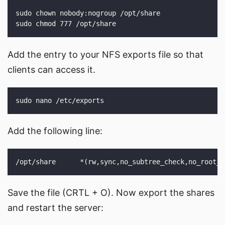
Add the entry to your NFS exports file so that
clients can access it.
Add the following line:
Save the file (CRTL + O). Now export the shares
and restart the server: