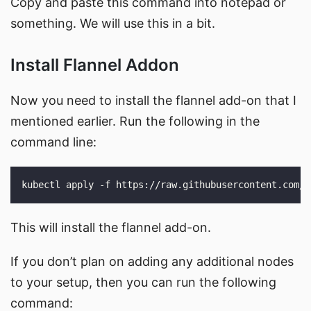
Copy and paste this command into notepad or
something. We will use this in a bit.
Install Flannel Addon
Now you need to install the flannel add-on that I
mentioned earlier. Run the following in the
command line:
This will install the flannel add-on.
If you don’t plan on adding any additional nodes
to your setup, then you can run the following
command: