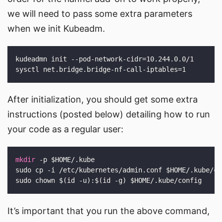
we will need to pass some extra parameters
when we init Kubeadm.
After initialization, you should get some extra
instructions (posted below) detailing how to run
your code as a regular user:
mkdir
It’s important that you run the above command,