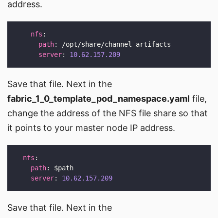
address.
nfs
path
server
: 
10.62.157.209
Save that file. Next in the
fabric_1_0_template_pod_namespace.yaml
file,
change the address of the NFS file share so that
it points to your master node IP address.
nfs
path
server
: 
10.62.157.209
Save that file. Next in the